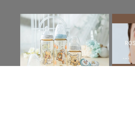
Social & Content
Social & C
Nuk
RMK
Read More
Read Mor