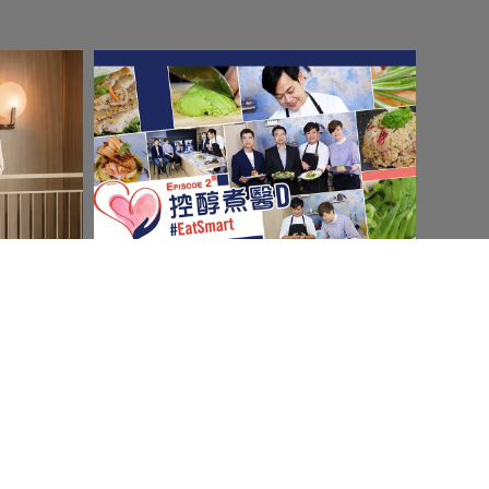
Social & Content
Amgen
Read More