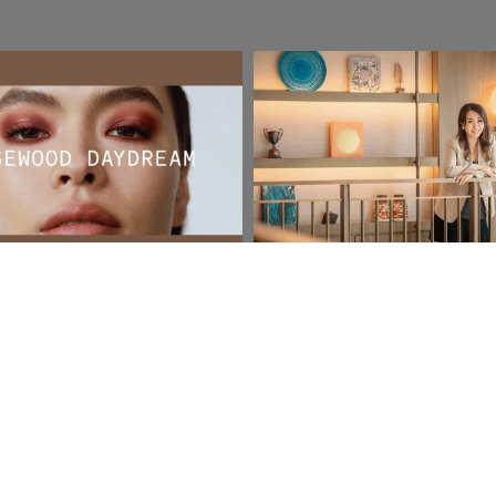
ontent
Social & Content
Swan Knights
e
Read More