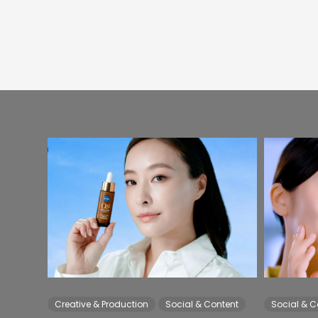
Creative & Production
Social & Content
Social & C