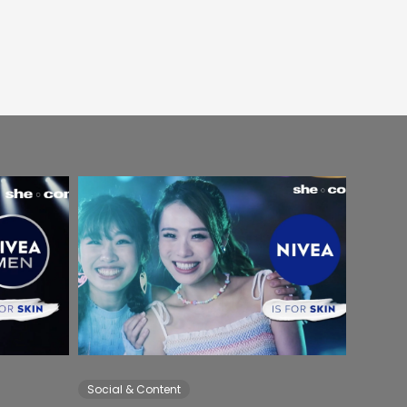
Social & Content