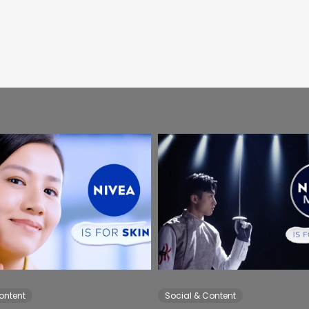
ontent
Social & Content