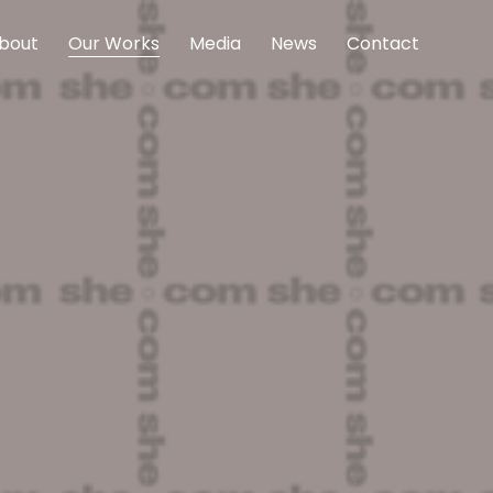
bout
Our Works
Media
News
Contact