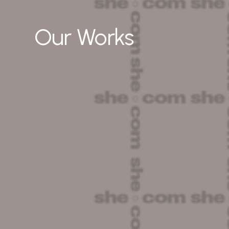
Our Works