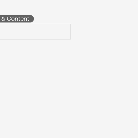
l & Content