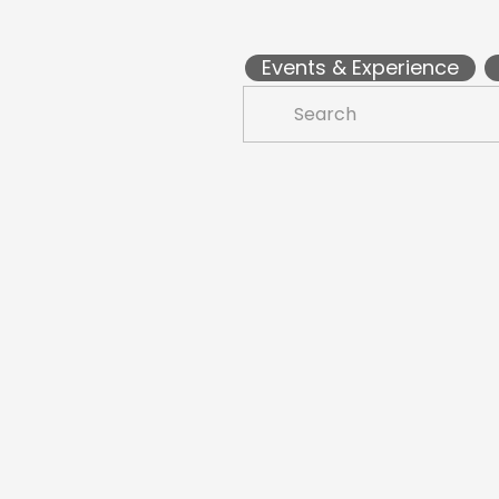
Events & Experience