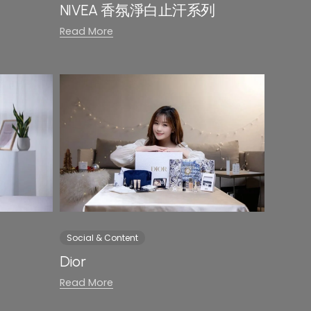
NIVEA 香氛淨白止汗系列
Read More
Social & Content
Dior
Read More