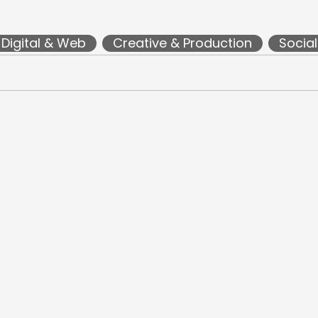
Digital & Web
Creative & Production
Socia