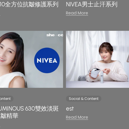
A Q10全方位抗皺修護系列
NIVEA男士止汗系列
e
Read More
ontent
Social & Content
 LUMINOUS 630雙效淡斑
est
 抗皺精華
Read More
e