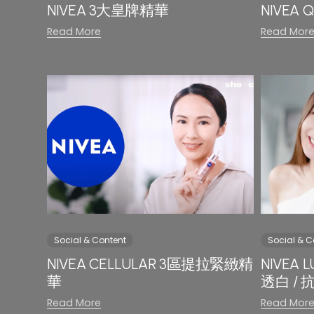
NIVEA 3大皇牌精華
NIVE
Read More
Read Mor
Social & Content
Social & C
NIVEA CELLULAR 3區提拉緊緻精
NIVEA
華
透白 /
Read More
Read Mor