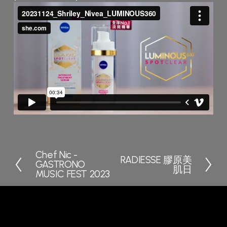
Chef Nic -
P
RADIESSE 膠原美
N
GASTRONO
r
肌日
e
MUSIC FEST 2023
e
x
v
t
i
o