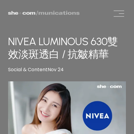
O
p
e
n
NIVEA LUMINOUS 630雙
M
e
效淡斑透白 / 抗皺精華
n
u
Social & Content
Nov 24