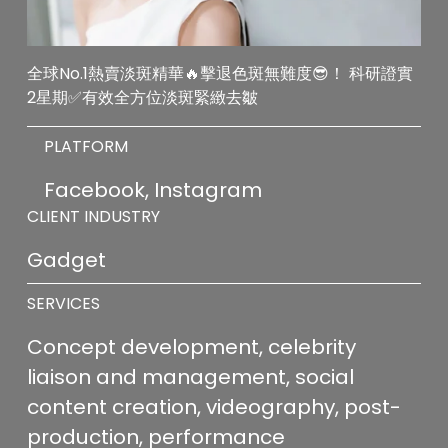
全球No.1熱賣淡斑精華🔥擊退色斑無難度😎！ 科研證實
2星期✅有效全方位淡斑緊緻去皺
PLATFORM
Facebook, Instagram
CLIENT INDUSTRY
Gadget
SERVICES
Concept development, celebrity 
liaison and management, social 
content creation, videography, post-
production, performance