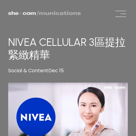
O
p
e
n
NIVEA CELLULAR 3區提拉
M
e
緊緻精華
n
u
Social & Content
Dec 15