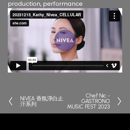
production, performance
Chef Nic -
N
NIVEA 香氛淨白止
P
GASTRONO
e
汗系列
r
MUSIC FEST 2023
x
e
t
v
i