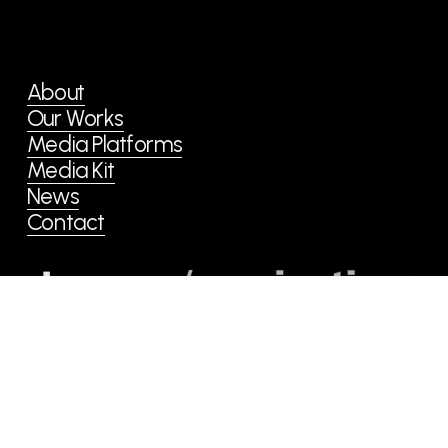
o
u
s
About
Our Works
Media Platforms
Media Kit
News
Contact
copyright © she communications limited.
All Rights Reserved.