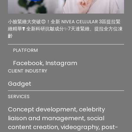
小臉緊緻大突破😍！全新 NIVEA CELLULAR 3區提拉緊
緻精華❣️ 全新科研抗皺成分✨7天達緊緻、提拉全方位凍
齡
PLATFORM
Facebook, Instagram
CLIENT INDUSTRY
Gadget
SERVICES
Concept development, celebrity 
liaison and management, social 
content creation, videography, post-