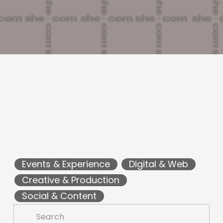
Events & Experience
Digital & Web
Creative & Production
Social & Content