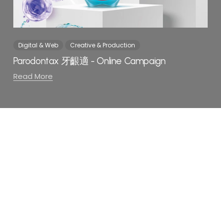
Digital & Web
Creative & Production
Parodontax 牙齦適 - Online Campaign
Read More