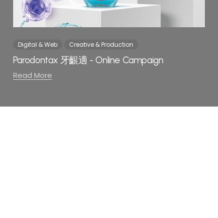
Digital & Web
Creative & Production
Parodontax 牙齦適 - Online Campaign
Read More