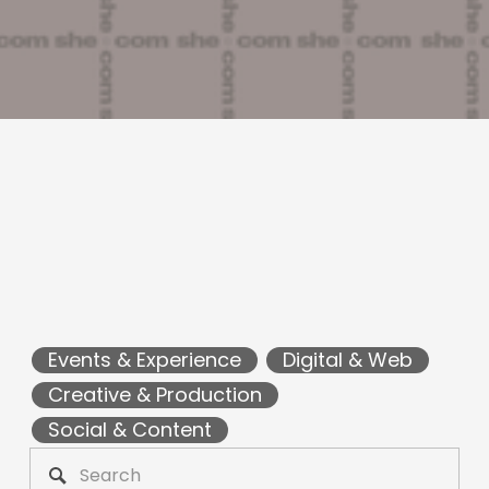
Events & Experience
Digital & Web
Creative & Production
Social & Content