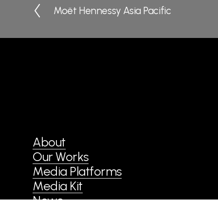
Moët Hennessy Asia Pacific
P
r
e
v
i
o
u
s
About
Our Works
Media Platforms
Media Kit
News
Contact