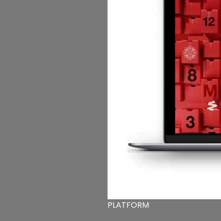
PLATFORM