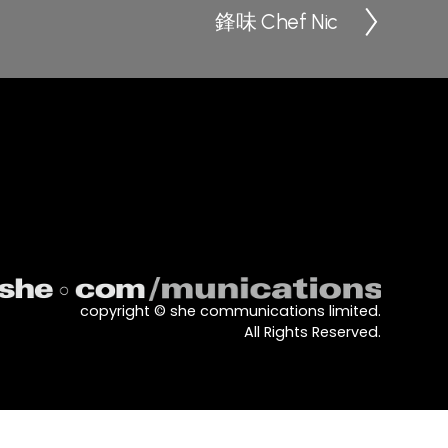
鋒味 Chef Nic
N
e
x
t
copyright © she communications limited.
All Rights Reserved.