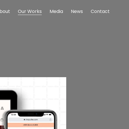
bout
Our Works
Media
News
Contact