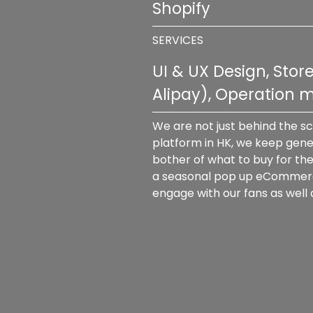
Shopify
SERVICES
UI & UX Design, Sto
Alipay), Operation
We are not just behind the s
platform in HK, we keep gener
bother of what to buy for the
a seasonal pop up eCommerce s
engage with our fans as well