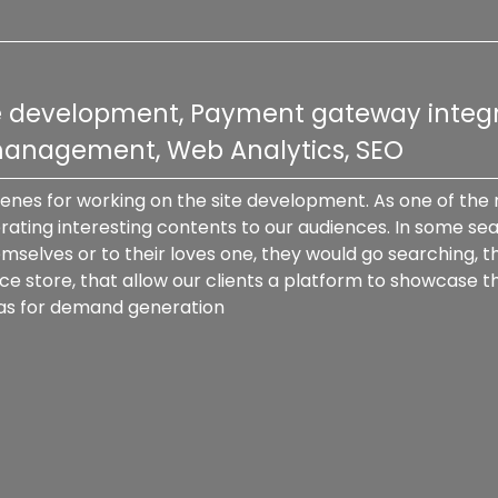
re development, Payment gateway integr
 management, Web Analytics, SEO
cenes for working on the site development. As one of the
ating interesting contents to our audiences. In some sea
mselves or to their loves one, they would go searching, t
tore, that allow our clients a platform to showcase their 
 as for demand generation