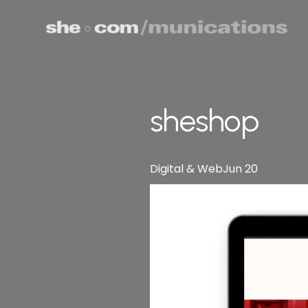
sheshop
Digital & Web
Jun 20