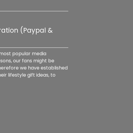
ation (Paypal & 
 most popular media 
sons, our fans might be 
herefore we have established 
lifestyle gift ideas, to 