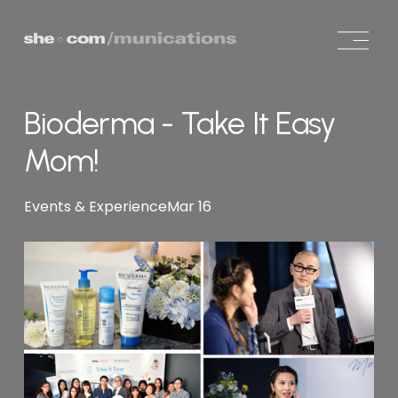
O
p
e
n
Bioderma - Take It Easy
M
e
Mom!
n
u
Events & Experience
Mar 16