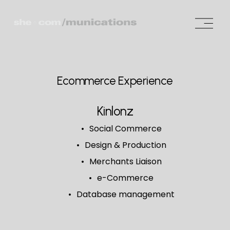
O
p
e
n
M
Ecommerce Experience
e
n
Kinlonz
u
Social Commerce
Design & Production
Merchants Liaison
e-Commerce
Database management