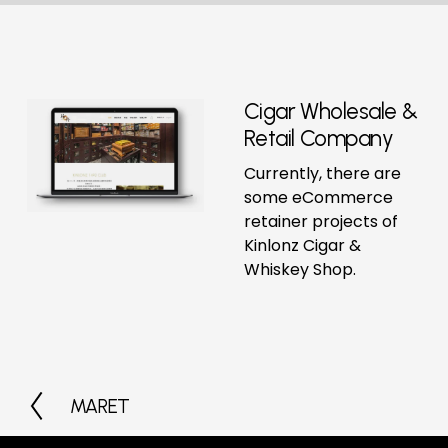
Cigar Wholesale & 
Retail Company
Currently, there are 
some eCommerce 
retainer projects of 
Kinlonz Cigar & 
Whiskey Shop.
MARET
P
r